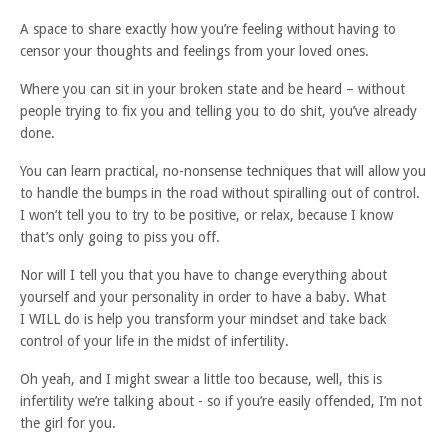
A space to share exactly how you’re feeling without having to
censor your thoughts and feelings from your loved ones.
Where you can sit in your broken state and be heard – without
people trying to fix you and telling you to do shit, you’ve already
done.⁠
You can learn practical, no-nonsense techniques that will allow you
to handle the bumps in the road without spiralling out of control.
I won’t tell you to try to be positive, or relax, because I know
that’s only going to piss you off.
Nor will I tell you that you have to change everything about
yourself and your personality in order to have a baby. What
I WILL do is help you transform your mindset and take back
control of your life in the midst of infertility.
Oh yeah, and I might swear a little too because, well, this is
infertility we’re talking about - so if you’re easily offended, I’m not
the girl for you.