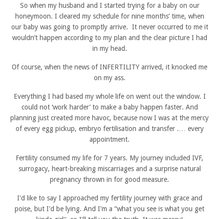
So when my husband and I started trying for a baby on our
honeymoon. I cleared my schedule for nine months’ time, when
our baby was going to promptly arrive. It never occurred to me it
wouldn’t happen according to my plan and the clear picture I had
in my head.
Of course, when the news of INFERTILITY arrived, it knocked me
on my ass.
Everything I had based my whole life on went out the window. I
could not ‘work harder’ to make a baby happen faster. And
planning just created more havoc, because now I was at the mercy
of every egg pickup, embryo fertilisation and transfer .… every
appointment.
Fertility consumed my life for 7 years. My journey included IVF,
surrogacy, heart-breaking miscarriages and a surprise natural
pregnancy thrown in for good measure.
I'd like to say I approached my fertility journey with grace and
poise, but I'd be lying. And I'm a “what you see is what you get