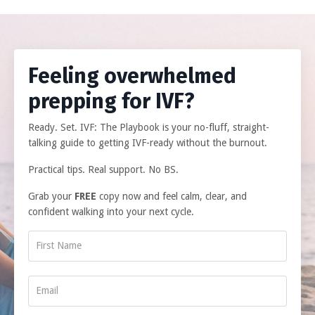
Feeling overwhelmed
prepping for IVF?
Ready. Set. IVF: The Playbook is your no-fluff, straight-
talking guide to getting IVF-ready without the burnout.
Practical tips. Real support. No BS.
Grab your
FREE
copy now and feel calm, clear, and
confident walking into your next cycle.