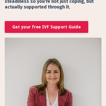
steadiness so you're not just coping, but
actually supported through it.
Get your free IVF Support Guide