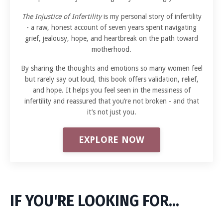
The Injustice of Infertility
is my personal story of infertility
- a raw, honest account of seven years spent navigating
grief, jealousy, hope, and heartbreak on the path toward
motherhood.
By sharing the thoughts and emotions so many women feel
but rarely say out loud, this book offers validation, relief,
and hope. It helps you feel seen in the messiness of
infertility and reassured that you’re not broken - and that
it’s not just you.
EXPLORE NOW
IF YOU'RE LOOKING FOR...