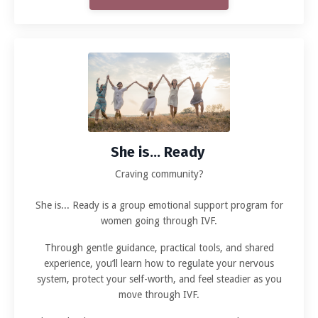
She is... Ready
Craving community?
She is... Ready is a group emotional support program for
women going through IVF.
Through gentle guidance, practical tools, and shared
experience, you’ll learn how to regulate your nervous
system, protect your self-worth, and feel steadier as you
move through IVF.