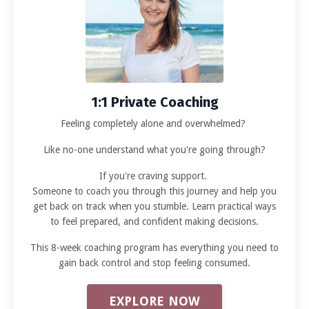
1:1 Private Coaching
Feeling completely alone and overwhelmed?
Like no-one understand what you're going through?
If you're craving support.
Someone to coach you through this journey and help you
get back on track when you stumble. Learn practical ways
to feel prepared, and confident making decisions.
This 8-week coaching program has everything you need to
gain back control and stop feeling consumed.
EXPLORE NOW