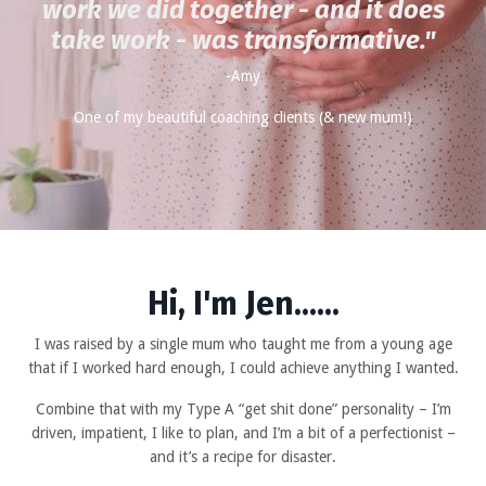
work we did together - and it does
take work - was transformative
."
-Amy
One of my beautiful coaching clients (& new mum!)
Hi, I'm Jen......
I was raised by a single mum who taught me from a young age
that if I worked hard enough, I could achieve anything I wanted.
Combine that with my Type A “get shit done” personality – I’m
driven, impatient, I like to plan, and I’m a bit of a perfectionist –
and it’s a recipe for disaster.