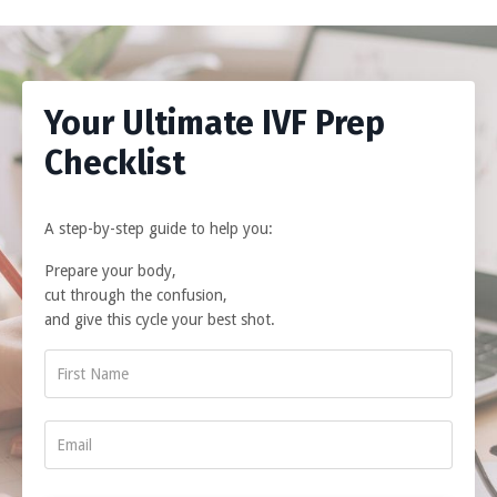
Your Ultimate IVF Prep
Checklist
A step-by-step guide to help you:
Prepare your body,
cut through the confusion,
and give this cycle your best shot.