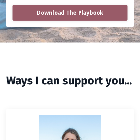
Download The Playbook
Ways I can support you...