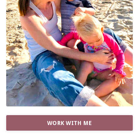
WORK WITH ME