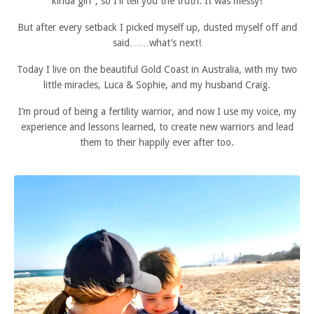
kinda girl'', so I'll tell you the truth. It was messy!
But after every setback I picked myself up, dusted myself off and
said……what’s next!
Today I live on the beautiful Gold Coast in Australia, with my two
little miracles, Luca & Sophie, and my husband Craig.
I’m proud of being a fertility warrior, and now I use my voice, my
experience and lessons learned, to create new warriors and lead
them to their happily ever after too.