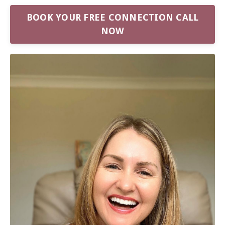
BOOK YOUR FREE CONNECTION CALL
NOW