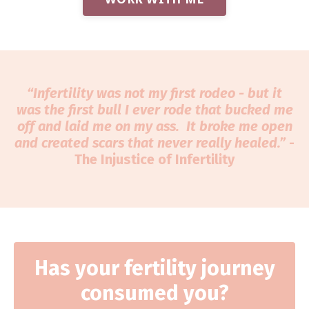
“Infertility was not my first rodeo - but it
was the first bull I ever rode that bucked me
off and laid me on my ass. It broke me open
and created scars that never really healed.”
-
The Injustice of Infertility
Has your fertility journey
consumed you?