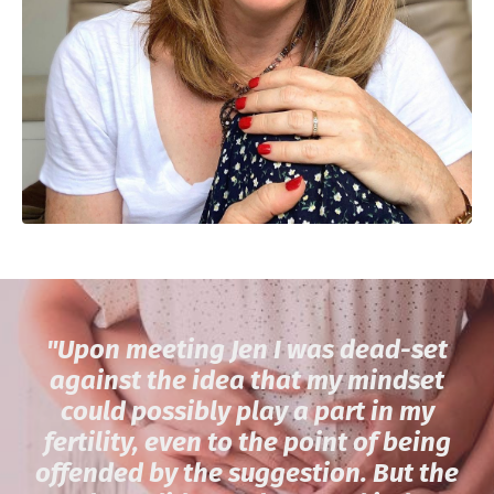
"
Upon meeting Jen I was dead-set
against the idea that my mindset
could possibly play a part in my
fertility, even to the point of being
offended by the suggestion. But the