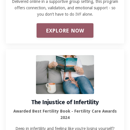
Delivered online in a supportive group setting, this program
offers connection, validation, and emotional support - so
you don’t have to do IVF alone.
EXPLORE NOW
The Injustice of Infertility
Awarded Best Fertility Book - Fertility Care Awards
2024
Deep in infertility and feeling like you’re losing yourself?