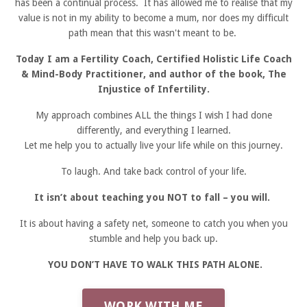
has been a continual process. It has allowed me to realise that my
value is not in my ability to become a mum, nor does my difficult
path mean that this wasn't meant to be.
Today I am a Fertility Coach, Certified Holistic Life Coach
& Mind-Body Practitioner, and author of the book, The
Injustice of Infertility.
My approach combines ALL the things I wish I had done
differently, and everything I learned.
Let me help you to actually live your life while on this journey.
To laugh. And take back control of your life.
It isn’t about teaching you NOT to fall – you will.
It is about having a safety net, someone to catch you when you
stumble and help you back up.
YOU DON’T HAVE TO WALK THIS PATH ALONE.
WORK WITH ME