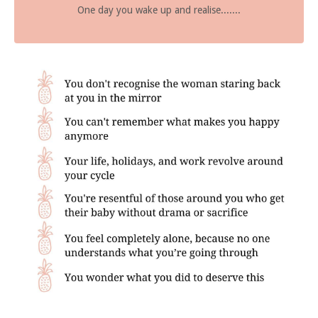
One day you wake up and realise.......