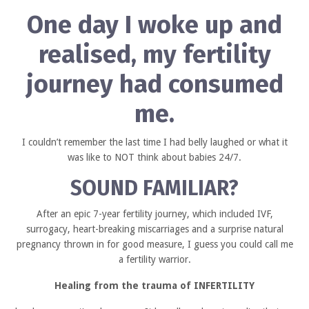
One day I woke up and
realised,
my fertility
journey had consumed
me.
I couldn’t remember the last time I had belly laughed or what it
was like to NOT think about babies 24/7.
SOUND FAMILIAR?
After an epic 7-year fertility journey, which included IVF,
surrogacy, heart-breaking miscarriages and a surprise natural
pregnancy thrown in for good measure, I guess you could call me
a fertility warrior.
Healing from the trauma of INFERTILITY