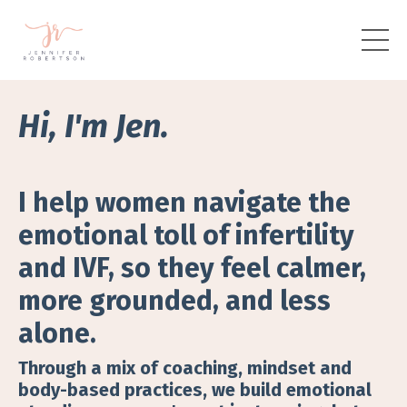
Hi, I'm Jen.
I help women navigate the
emotional toll of infertility
and IVF, so they feel calmer,
more grounded, and less
alone.
Through a mix of coaching, mindset and
body-based practices, we build emotional